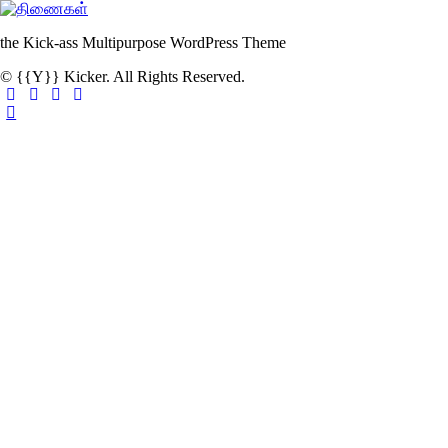
the Kick-ass Multipurpose WordPress Theme
© {{Y}} Kicker. All Rights Reserved.